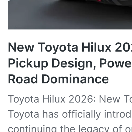
New Toyota Hilux 2
Pickup Design, Power
Road Dominance
Toyota Hilux 2026: New T
Toyota has officially intr
continuing the legacy of o