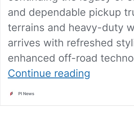
and dependable pickup tru
terrains and heavy-duty wo
arrives with refreshed sty
enhanced off-road technol
New
Continue reading
Toyota
Hilux
2026
PI News
Launched:
Rugged
Pickup
Design,
Powerful
Diesel
Engine