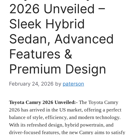
2026 Unveiled –
Sleek Hybrid
Sedan, Advanced
Features &
Premium Design
February 24, 2026
by
paterson
Toyota Camry 2026 Unveiled:-
The Toyota Camry
2026 has arrived in the US market, offering a perfect
balance of style, efficiency, and modern technology.
With its refreshed design, hybrid powertrain, and
driver-focused features, the new Camry aims to satisfy