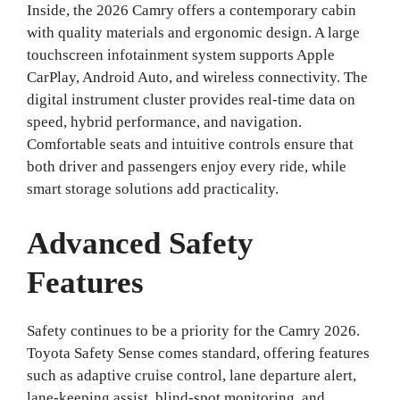
Inside, the 2026 Camry offers a contemporary cabin
with quality materials and ergonomic design. A large
touchscreen infotainment system supports Apple
CarPlay, Android Auto, and wireless connectivity. The
digital instrument cluster provides real-time data on
speed, hybrid performance, and navigation.
Comfortable seats and intuitive controls ensure that
both driver and passengers enjoy every ride, while
smart storage solutions add practicality.
Advanced Safety
Features
Safety continues to be a priority for the Camry 2026.
Toyota Safety Sense comes standard, offering features
such as adaptive cruise control, lane departure alert,
lane-keeping assist, blind-spot monitoring, and