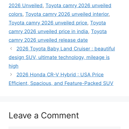
2026 Unveiled
,
Toyota camry 2026 unveiled
colors
,
Toyota camry 2026 unveiled interior
,
Toyota camry 2026 unveiled price
,
Toyota
camry 2026 unveiled price in india
,
Toyota
camry 2026 unveiled release date
2026 Toyota Baby Land Cruiser : beautiful
design SUV, ultimate technology, mileage is
high
2026 Honda CR-V Hybrid : USA Price
Efficient, Spacious, and Feature-Packed SUV
Leave a Comment