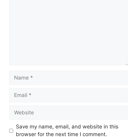
Comment
Name
Email
Website
Save my name, email, and website in this
browser for the next time I comment.