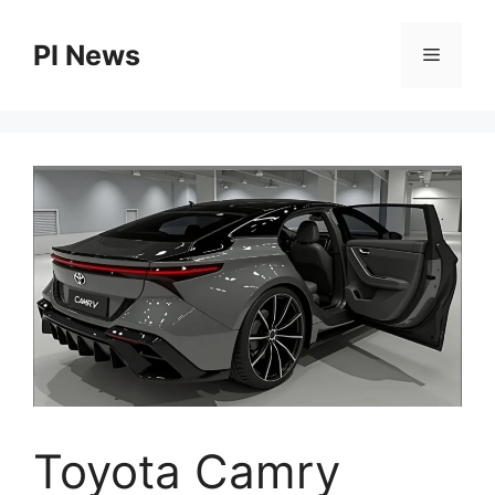
Skip
to
PI News
Menu
content
Toyota Camry