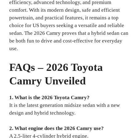
efficiency, advanced technology, and premium
comfort. With its modern design, safe and efficient
powertrain, and practical features, it remains a top
choice for US buyers seeking a versatile and reliable
sedan. The 2026 Camry proves that a hybrid sedan can
be both fun to drive and cost-effective for everyday
use.
FAQs – 2026 Toyota
Camry Unveiled
1. What is the 2026 Toyota Camry?
It is the latest generation midsize sedan with a new
design and hybrid technology.
2. What engine does the 2026 Camry use?
A 2.5-liter 4-cylinder hybrid engine.