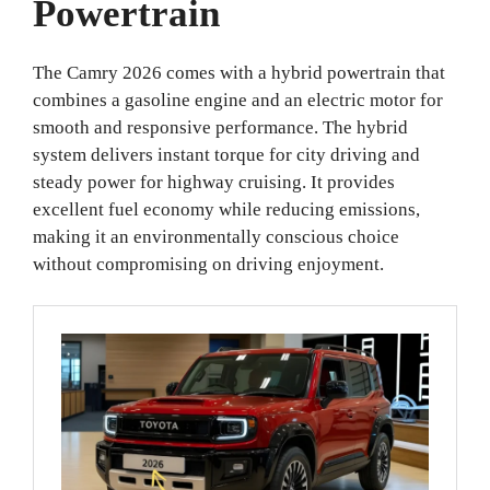
Powertrain
The Camry 2026 comes with a hybrid powertrain that
combines a gasoline engine and an electric motor for
smooth and responsive performance. The hybrid
system delivers instant torque for city driving and
steady power for highway cruising. It provides
excellent fuel economy while reducing emissions,
making it an environmentally conscious choice
without compromising on driving enjoyment.