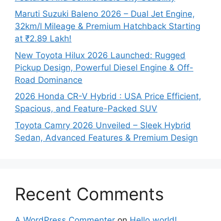
Maruti Suzuki Baleno 2026 – Dual Jet Engine,
32km/l Mileage & Premium Hatchback Starting
at ₹2.89 Lakh!
New Toyota Hilux 2026 Launched: Rugged
Pickup Design, Powerful Diesel Engine & Off-
Road Dominance
2026 Honda CR-V Hybrid : USA Price Efficient,
Spacious, and Feature-Packed SUV
Toyota Camry 2026 Unveiled – Sleek Hybrid
Sedan, Advanced Features & Premium Design
Recent Comments
A WordPress Commenter
on
Hello world!