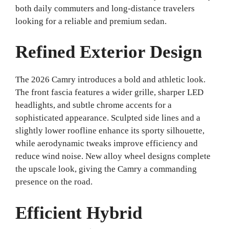
both daily commuters and long-distance travelers
looking for a reliable and premium sedan.
Refined Exterior Design
The 2026 Camry introduces a bold and athletic look.
The front fascia features a wider grille, sharper LED
headlights, and subtle chrome accents for a
sophisticated appearance. Sculpted side lines and a
slightly lower roofline enhance its sporty silhouette,
while aerodynamic tweaks improve efficiency and
reduce wind noise. New alloy wheel designs complete
the upscale look, giving the Camry a commanding
presence on the road.
Efficient Hybrid