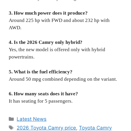
3. How much power does it produce?
Around 225 hp with FWD and about 232 hp with
AWD.
4. Is the 2026 Camry only hybrid?
Yes, the new model is offered only with hybrid
powertrains.
5. What is the fuel efficiency?
Around 50 mpg combined depending on the variant.
6. How many seats does it have?
It has seating for 5 passengers.
Categories
Latest News
Tags
2026 Toyota Camry price
,
Toyota Camry