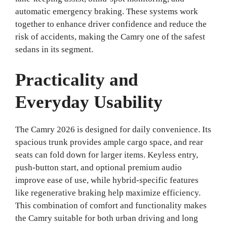
automatic emergency braking. These systems work
together to enhance driver confidence and reduce the
risk of accidents, making the Camry one of the safest
sedans in its segment.
Practicality and
Everyday Usability
The Camry 2026 is designed for daily convenience. Its
spacious trunk provides ample cargo space, and rear
seats can fold down for larger items. Keyless entry,
push-button start, and optional premium audio
improve ease of use, while hybrid-specific features
like regenerative braking help maximize efficiency.
This combination of comfort and functionality makes
the Camry suitable for both urban driving and long