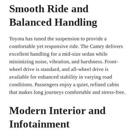
Smooth Ride and
Balanced Handling
Toyota has tuned the suspension to provide a
comfortable yet responsive ride. The Camry delivers
excellent handling for a mid-size sedan while
minimizing noise, vibration, and harshness. Front-
wheel drive is standard, and all-wheel drive is
available for enhanced stability in varying road
conditions. Passengers enjoy a quiet, refined cabin
that makes long journeys comfortable and stress-free.
Modern Interior and
Infotainment