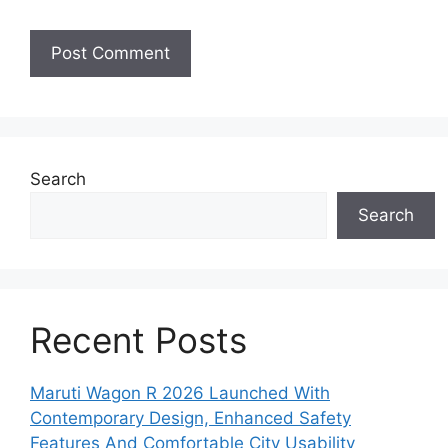
Search
Search
Recent Posts
Maruti Wagon R 2026 Launched With
Contemporary Design, Enhanced Safety
Features And Comfortable City Usability