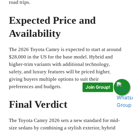
road trips.
Expected Price and
Availability
The 2026 Toyota Camry is expected to start at around
$28,000 in the US for the base model. Hybrid and
higher-trim variants with additional technology,
safety, and luxury features will be priced higher,
giving buyers multiple options to suit their
preferences and budgets.
Join Group!
Final Verdict
The Toyota Camry 2026 sets a new standard for mid-
size sedans by combining a stylish exterior, hybrid