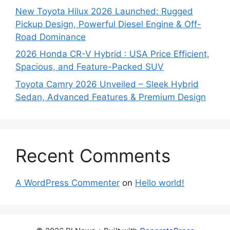
New Toyota Hilux 2026 Launched: Rugged
Pickup Design, Powerful Diesel Engine & Off-
Road Dominance
2026 Honda CR-V Hybrid : USA Price Efficient,
Spacious, and Feature-Packed SUV
Toyota Camry 2026 Unveiled – Sleek Hybrid
Sedan, Advanced Features & Premium Design
Recent Comments
A WordPress Commenter
on
Hello world!