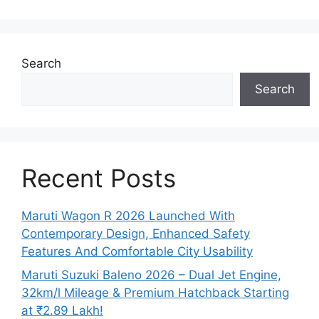
Search
Search
Recent Posts
Maruti Wagon R 2026 Launched With
Contemporary Design, Enhanced Safety
Features And Comfortable City Usability
Maruti Suzuki Baleno 2026 – Dual Jet Engine,
32km/l Mileage & Premium Hatchback Starting
at ₹2.89 Lakh!