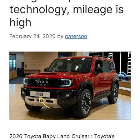
technology, mileage is
high
February 24, 2026
by
paterson
2026 Toyota Baby Land Cruiser : Toyota’s