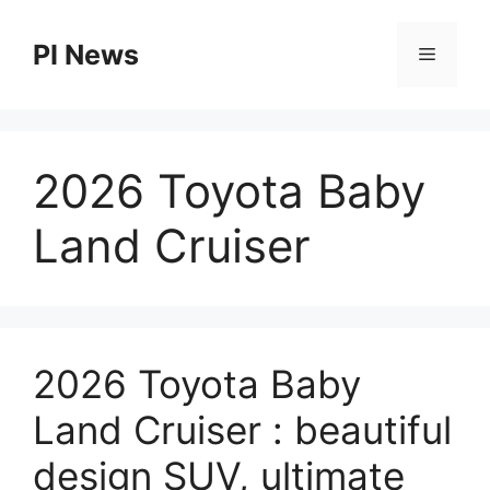
Skip
to
PI News
Menu
content
2026 Toyota Baby
Land Cruiser
2026 Toyota Baby
Land Cruiser : beautiful
design SUV, ultimate