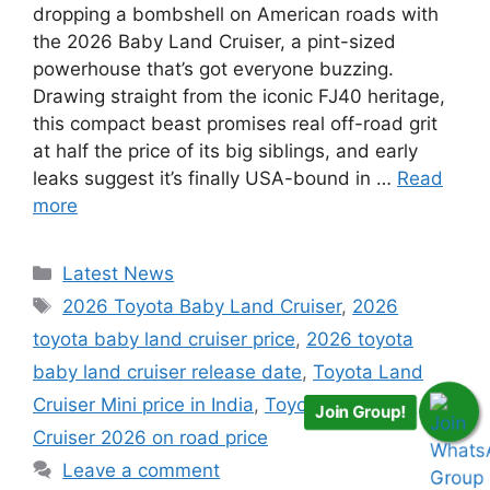
dropping a bombshell on American roads with
the 2026 Baby Land Cruiser, a pint-sized
powerhouse that’s got everyone buzzing.
Drawing straight from the iconic FJ40 heritage,
this compact beast promises real off-road grit
at half the price of its big siblings, and early
leaks suggest it’s finally USA-bound in …
Read
more
Categories
Latest News
Tags
2026 Toyota Baby Land Cruiser
,
2026
toyota baby land cruiser price
,
2026 toyota
baby land cruiser release date
,
Toyota Land
Cruiser Mini price in India
,
Toyota Mini Land
Join Group!
Cruiser 2026 on road price
Leave a comment