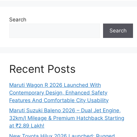
Search
Search
Recent Posts
Maruti Wagon R 2026 Launched With
Contemporary Design, Enhanced Safety
Features And Comfortable City Usability
Maruti Suzuki Baleno 2026 – Dual Jet Engine,
32km/l Mileage & Premium Hatchback Starting
at ₹2.89 Lakh!
New Toyota Hilux 2026 Launched: Rugged