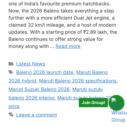
one of India’s favourite premium hatchbacks.
Now, the 2026 Baleno takes everything a step
further with a more efficient Dual Jet engine, a
claimed 32 km/l mileage, and a host of modern
updates. With a starting price of ₹2.89 lakh, the
Baleno continues to offer strong value for
money along with …
Read more
Categories
Latest News
Tags
Baleno 2026 launch date
,
Maruti Baleno
2026 hybrid
,
Maruti Baleno 2026 specifications
,
Maruti Suzuki Baleno 2026
,
Maruti suzuki
baleno 2026 interior
,
Maruti suzuki baleno 2026
Join Group!
price
Leave a comment