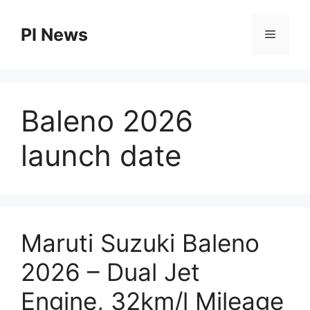
Skip
to
PI News
Menu
content
Baleno 2026
launch date
Maruti Suzuki Baleno
2026 – Dual Jet
Engine, 32km/l Mileage