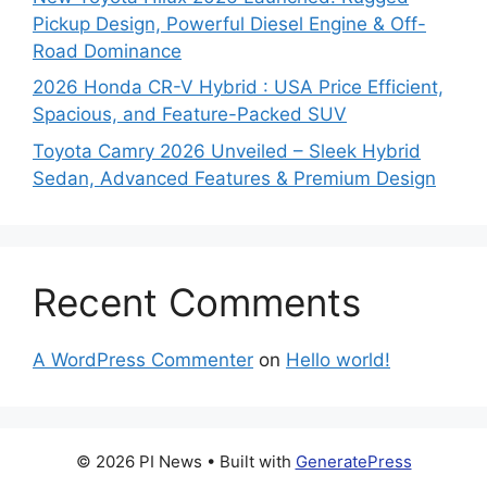
Pickup Design, Powerful Diesel Engine & Off-
Road Dominance
2026 Honda CR-V Hybrid : USA Price Efficient,
Spacious, and Feature-Packed SUV
Toyota Camry 2026 Unveiled – Sleek Hybrid
Sedan, Advanced Features & Premium Design
Recent Comments
A WordPress Commenter
on
Hello world!
© 2026 PI News
• Built with
GeneratePress