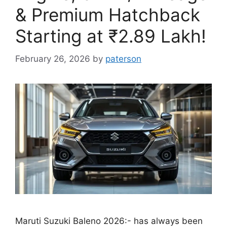
& Premium Hatchback
Starting at ₹2.89 Lakh!
February 26, 2026
by
paterson
Maruti Suzuki Baleno 2026:- has always been