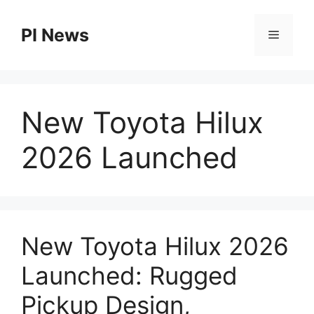
Skip
to
PI News
Menu
content
New Toyota Hilux
2026 Launched
New Toyota Hilux 2026
Launched: Rugged
Pickup Design,