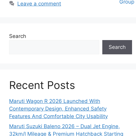
Leave a comment
Search
Search
Recent Posts
Maruti Wagon R 2026 Launched With
Contemporary Design, Enhanced Safety
Features And Comfortable City Usability
Maruti Suzuki Baleno 2026 – Dual Jet Engine,
32km/l Mileage & Premium Hatchback Starting