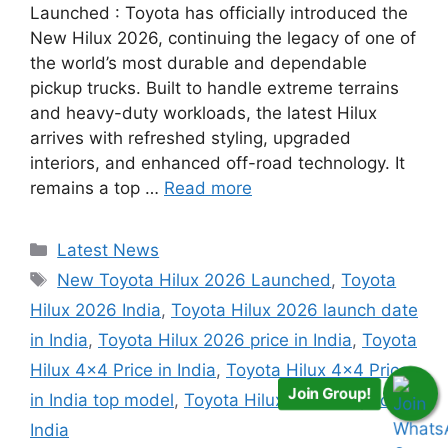
Launched : Toyota has officially introduced the
New Hilux 2026, continuing the legacy of one of
the world’s most durable and dependable
pickup trucks. Built to handle extreme terrains
and heavy-duty workloads, the latest Hilux
arrives with refreshed styling, upgraded
interiors, and enhanced off-road technology. It
remains a top …
Read more
Categories
Latest News
Tags
New Toyota Hilux 2026 Launched
,
Toyota
Hilux 2026 India
,
Toyota Hilux 2026 launch date
in India
,
Toyota Hilux 2026 price in India
,
Toyota
Hilux 4x4 Price in India
,
Toyota Hilux 4x4 Price
Join Group!
in India top model
,
Toyota Hilux 7 seater price in
India