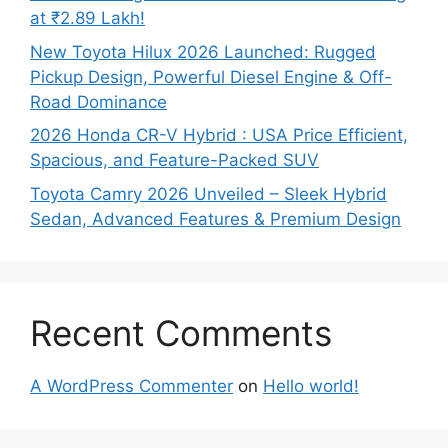
at ₹2.89 Lakh!
New Toyota Hilux 2026 Launched: Rugged
Pickup Design, Powerful Diesel Engine & Off-
Road Dominance
2026 Honda CR-V Hybrid : USA Price Efficient,
Spacious, and Feature-Packed SUV
Toyota Camry 2026 Unveiled – Sleek Hybrid
Sedan, Advanced Features & Premium Design
Recent Comments
A WordPress Commenter
on
Hello world!