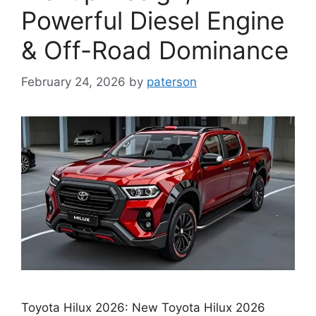
Powerful Diesel Engine
& Off-Road Dominance
February 24, 2026
by
paterson
Toyota Hilux 2026: New Toyota Hilux 2026