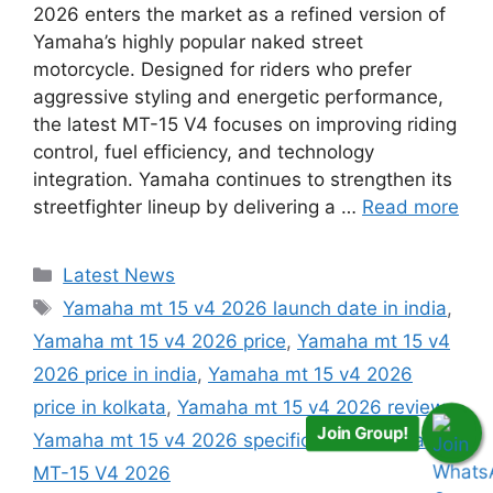
2026 enters the market as a refined version of
Yamaha’s highly popular naked street
motorcycle. Designed for riders who prefer
aggressive styling and energetic performance,
the latest MT-15 V4 focuses on improving riding
control, fuel efficiency, and technology
integration. Yamaha continues to strengthen its
streetfighter lineup by delivering a …
Read more
Categories
Latest News
Tags
Yamaha mt 15 v4 2026 launch date in india
,
Yamaha mt 15 v4 2026 price
,
Yamaha mt 15 v4
2026 price in india
,
Yamaha mt 15 v4 2026
price in kolkata
,
Yamaha mt 15 v4 2026 review
,
Join Group!
Yamaha mt 15 v4 2026 specifications
,
Yamaha
MT-15 V4 2026