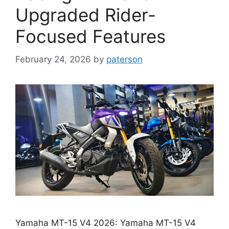
Upgraded Rider-
Focused Features
February 24, 2026
by
paterson
Yamaha MT-15 V4 2026: Yamaha MT-15 V4