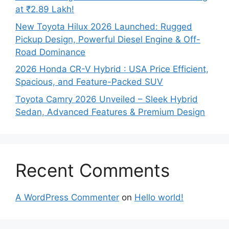
at ₹2.89 Lakh!
New Toyota Hilux 2026 Launched: Rugged
Pickup Design, Powerful Diesel Engine & Off-
Road Dominance
2026 Honda CR-V Hybrid : USA Price Efficient,
Spacious, and Feature-Packed SUV
Toyota Camry 2026 Unveiled – Sleek Hybrid
Sedan, Advanced Features & Premium Design
Recent Comments
A WordPress Commenter
on
Hello world!