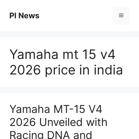
Skip
to
PI News
Menu
content
Yamaha mt 15 v4
2026 price in india
Yamaha MT-15 V4
2026 Unveiled with
Racing DNA and