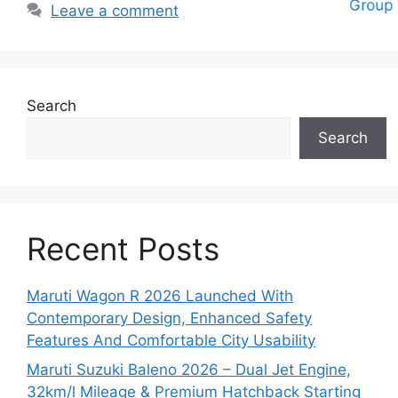
Leave a comment
Search
Search
Recent Posts
Maruti Wagon R 2026 Launched With
Contemporary Design, Enhanced Safety
Features And Comfortable City Usability
Maruti Suzuki Baleno 2026 – Dual Jet Engine,
32km/l Mileage & Premium Hatchback Starting