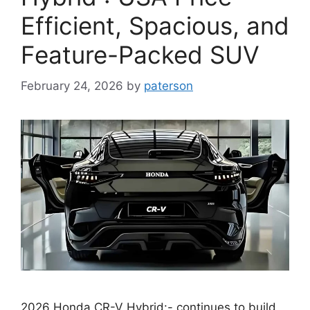
Efficient, Spacious, and
Feature-Packed SUV
February 24, 2026
by
paterson
2026 Honda CR-V Hybrid:- continues to build