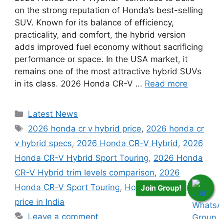
on the strong reputation of Honda’s best-selling
SUV. Known for its balance of efficiency,
practicality, and comfort, the hybrid version
adds improved fuel economy without sacrificing
performance or space. In the USA market, it
remains one of the most attractive hybrid SUVs
in its class. 2026 Honda CR-V …
Read more
Categories
Latest News
Tags
2026 honda cr v hybrid price
,
2026 honda cr
v hybrid specs
,
2026 Honda CR-V Hybrid
,
2026
Honda CR-V Hybrid Sport Touring
,
2026 Honda
CR-V Hybrid trim levels comparison
,
2026
Honda CR-V Sport Touring
,
Honda CR-V 2026
Join Group!
price in India
Leave a comment