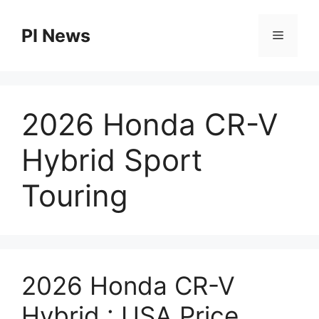
Skip
to
PI News
Menu
content
2026 Honda CR-V
Hybrid Sport
Touring
2026 Honda CR-V
Hybrid : USA Price