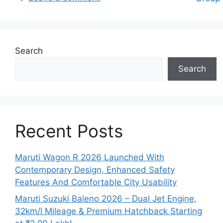
Search
Search
Recent Posts
Maruti Wagon R 2026 Launched With
Contemporary Design, Enhanced Safety
Features And Comfortable City Usability
Maruti Suzuki Baleno 2026 – Dual Jet Engine,
32km/l Mileage & Premium Hatchback Starting