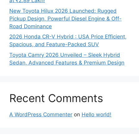
at ₹2.89 Lakh!
New Toyota Hilux 2026 Launched: Rugged
Pickup Design, Powerful Diesel Engine & Off-
Road Dominance
2026 Honda CR-V Hybrid : USA Price Efficient,
Spacious, and Feature-Packed SUV
Toyota Camry 2026 Unveiled – Sleek Hybrid
Sedan, Advanced Features & Premium Design
Recent Comments
A WordPress Commenter
on
Hello world!