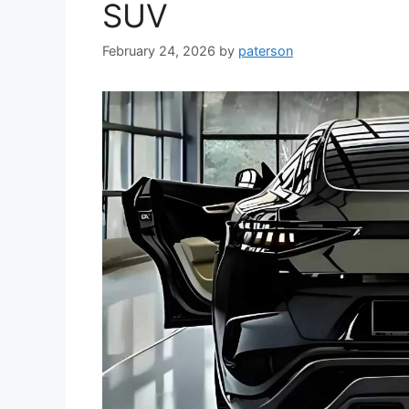
SUV
February 24, 2026
by
paterson