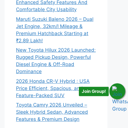
Enhanced Safety Features And
Comfortable City Usability
Maruti Suzuki Baleno 2026 – Dual
Jet Engine, 32km/l Mileage &
Premium Hatchback Starting at
₹2.89 Lakh!
New Toyota Hilux 2026 Launched:
Rugged Pickup Design, Powerful
Diesel Engine & Off-Road
Dominance
2026 Honda CR-V Hybrid : USA
Price Efficient, Spacious, and
Join Group!
Feature-Packed SUV
Toyota Camry 2026 Unveiled –
Sleek Hybrid Sedan, Advanced
Features & Premium Design