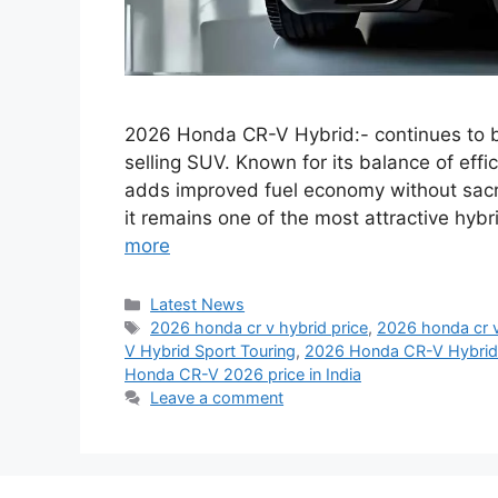
2026 Honda CR-V Hybrid:- continues to bu
selling SUV. Known for its balance of effic
adds improved fuel economy without sacri
it remains one of the most attractive hy
more
Categories
Latest News
Tags
2026 honda cr v hybrid price
,
2026 honda cr 
V Hybrid Sport Touring
,
2026 Honda CR-V Hybrid 
Honda CR-V 2026 price in India
Leave a comment