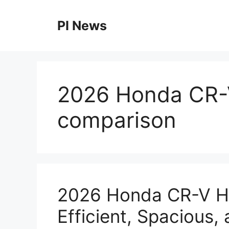
Skip
to
PI News
content
2026 Honda CR-V
comparison
2026 Honda CR-V Hy
Efficient, Spacious