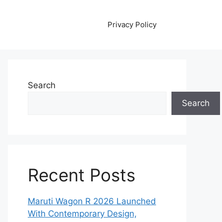
Privacy Policy
Search
Search
Recent Posts
Maruti Wagon R 2026 Launched
With Contemporary Design,