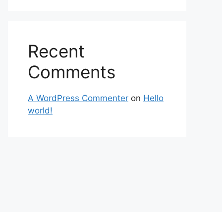
Recent
Comments
A WordPress Commenter
on
Hello
world!