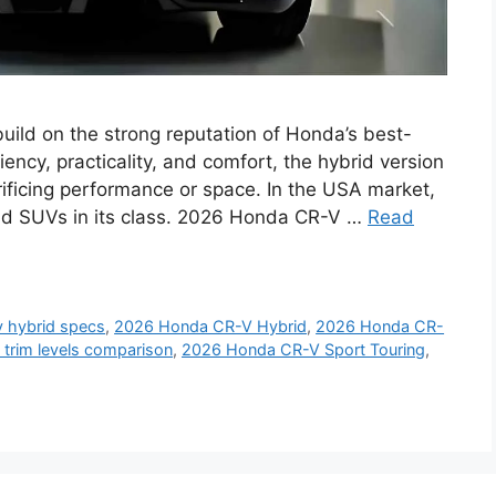
ild on the strong reputation of Honda’s best-
iency, practicality, and comfort, the hybrid version
ficing performance or space. In the USA market,
brid SUVs in its class. 2026 Honda CR-V …
Read
v hybrid specs
,
2026 Honda CR-V Hybrid
,
2026 Honda CR-
trim levels comparison
,
2026 Honda CR-V Sport Touring
,