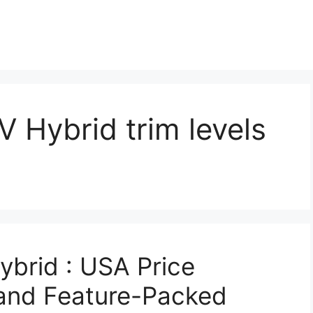
 Hybrid trim levels
brid : USA Price
, and Feature-Packed